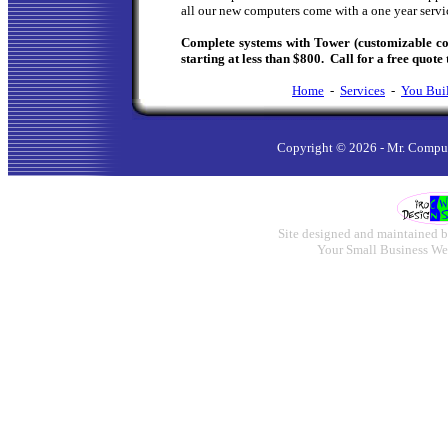
all our new computers come with a one year servi
Complete systems with Tower (customizable c
starting at less than $800. Call for a free quote 
Home
-
Services
-
You Buil
Copyright ©
2026 - Mr. Comput
Site designed and maintained b
Your Small Business We