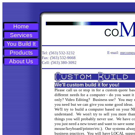
Home
Services
You Build It
Products
E-mail:
mrcompu
Tel: (563) 532-3232
Fax: (563) 532-9668
About Us
Cell: (563) 380-3092
We'll custom build it for you!
Please call us or stop in for a custom quote
different needs for a computer - do you want i
only? Video Editing? Business use? You may
you need but we can give you some good ideas. T
We'll try to build a computer based on your 
understand. We won't try to sell you more than
things you will probably never use. We have co
you just need a new tower and want to save some
mouse/keyboard/printer/etc.). Our systems alwa
business practices. You will have LOCAL suppor