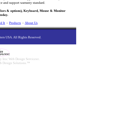
ce and support warranty standard.
olors & options), Keyboard, Mouse & Monitor
today.
d It
-
Products
-
About Us
ers USA. All Rights Reserved.
y Iroc Web Design Services
.
©
b Design Solutions.™