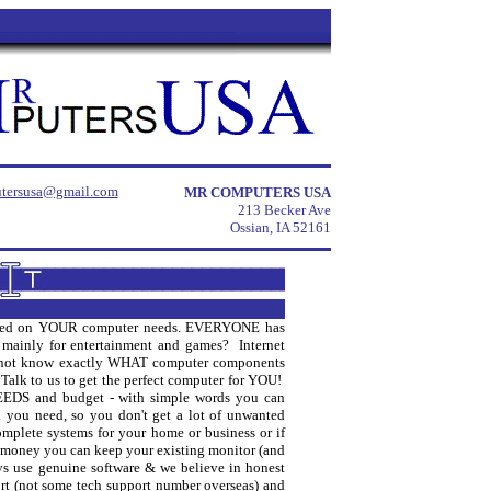
tersusa@gmail.com
MR COMPUTERS USA
213 Becker Ave
Ossian, IA 52161
 based on YOUR computer needs. EVERYONE has
t mainly for entertainment and games? Internet
 not know exactly WHAT computer components
alk to us to get the perfect computer for YOU!
NEEDS and budget - with simple words you can
 you need, so you don't get a lot of unwanted
mplete systems for your home or business or if
 money you can keep your existing monitor (and
ys use genuine software & we believe in honest
t (not some tech support number overseas) and